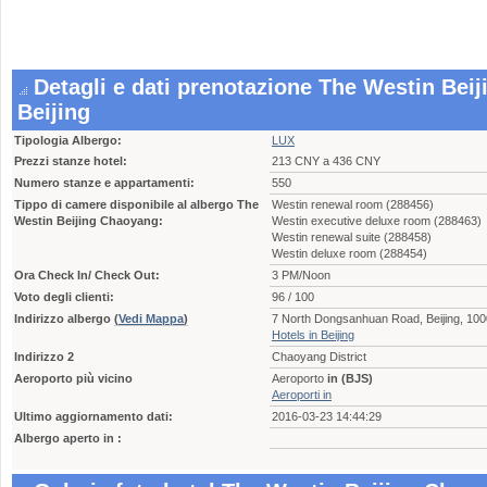
Detagli e dati prenotazione The Westin Bei
Beijing
Tipologia Albergo:
LUX
Prezzi stanze hotel:
213 CNY a 436 CNY
Numero stanze e appartamenti:
550
Tippo di camere disponibile al albergo The
Westin renewal room (288456)
Westin Beijing Chaoyang:
Westin executive deluxe room (288463)
Westin renewal suite (288458)
Westin deluxe room (288454)
Ora Check In/ Check Out:
3 PM/Noon
Voto degli clienti:
96 / 100
Indirizzo albergo
(
Vedi Mappa
)
7 North Dongsanhuan Road, Beijing, 10
Hotels in Beijing
Indirizzo 2
Chaoyang District
Aeroporto più vicino
Aeroporto
in (BJS)
Aeroporti in
Ultimo aggiornamento dati:
2016-03-23 14:44:29
Albergo aperto in :