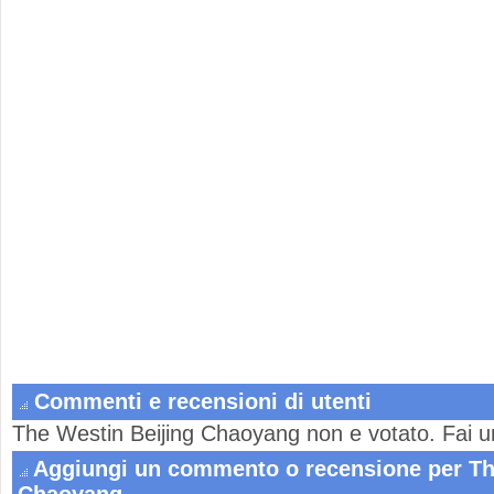
Commenti e recensioni di utenti
The Westin Beijing Chaoyang non e votato. Fai u
Aggiungi un commento o recensione per Th