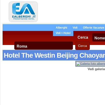
Alberghi
Voli
Offerte Vacanze
Voli + Hotel
Cerca
Hotel The Westin Beijing Chaoya
Vedi galeri