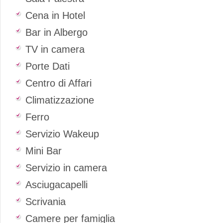
Cena in Hotel
Bar in Albergo
TV in camera
Porte Dati
Centro di Affari
Climatizzazione
Ferro
Servizio Wakeup
Mini Bar
Servizio in camera
Asciugacapelli
Scrivania
Camere per famiglia