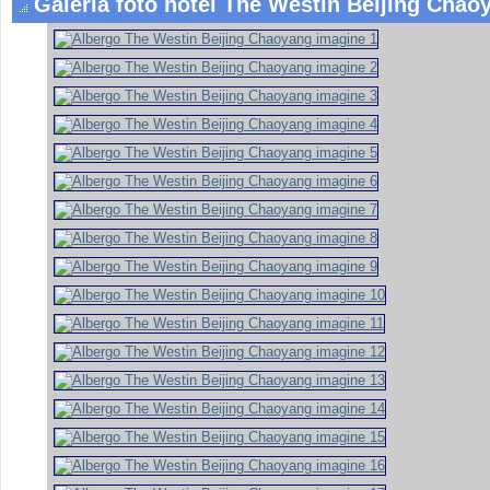
Galeria foto hotel The Westin Beijing Chaoy