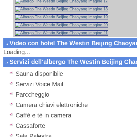
Video con hotel The Westin Beijing Chaoyan
Loading...
Servizi dell'albergo The Westin Beijing Ch
Sauna disponibile
Servizi Voice Mail
Parccheggio
Camera chiavi elettroniche
Caffè e tè in camera
Cassaforte
Sala Palestra