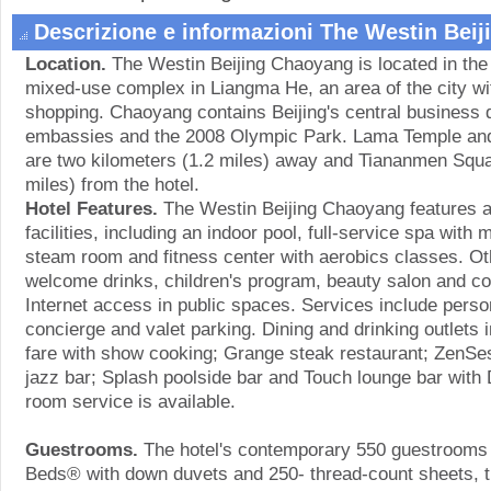
Descrizione e informazioni The Westin Bei
Location.
The Westin Beijing Chaoyang is located in the h
mixed-use complex in Liangma He, an area of the city wi
shopping. Chaoyang contains Beijing's central business d
embassies and the 2008 Olympic Park. Lama Temple and S
are two kilometers (1.2 miles) away and Tiananmen Squar
miles) from the hotel.
Hotel Features.
The Westin Beijing Chaoyang features a
facilities, including an indoor pool, full-service spa wit
steam room and fitness center with aerobics classes. Ot
welcome drinks, children's program, beauty salon and c
Internet access in public spaces. Services include pers
concierge and valet parking. Dining and drinking outlets i
fare with show cooking; Grange steak restaurant; ZenSe
jazz bar; Splash poolside bar and Touch lounge bar with
room service is available.
Guestrooms.
The hotel's contemporary 550 guestrooms
Beds® with down duvets and 250- thread-count sheets, 