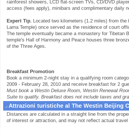
rainforest showers, LCD flat-screen TVs, CD/DVD players
access (fees apply), minibars and complimentary daily 
Expert Tip.
Located two kilometers (1.2 miles) from the
Lama Temple) once served as the residence of court offic
The temple eventually became a monastery for Tibetan 
temple's Hall of Harmony and Peace houses three bronz
of the Three Ages.
Breakfast Promotion
Book a minimum 2-night stay in a qualifying room catego
2009 - February 28, 2010 and receive breakfast for 2 gue
Must book a Westin Deluxe Room, Westin Renewal Room
Suite to qualify. Breakfast does not include taxes and gra
Attrazioni turistiche al The Westin Beijing
Distances are calculated in a straight line from the proper
of interest or attraction, and may not reflect actual travel