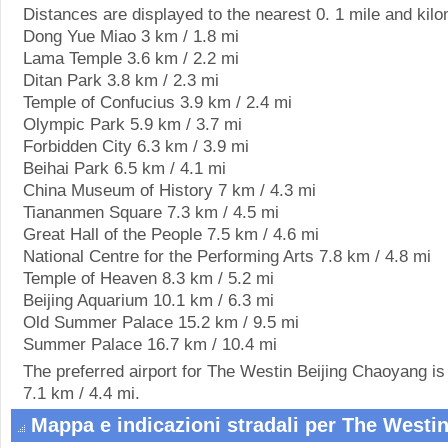
Distances are displayed to the nearest 0. 1 mile and kilo
Dong Yue Miao 3 km / 1.8 mi
Lama Temple 3.6 km / 2.2 mi
Ditan Park 3.8 km / 2.3 mi
Temple of Confucius 3.9 km / 2.4 mi
Olympic Park 5.9 km / 3.7 mi
Forbidden City 6.3 km / 3.9 mi
Beihai Park 6.5 km / 4.1 mi
China Museum of History 7 km / 4.3 mi
Tiananmen Square 7.3 km / 4.5 mi
Great Hall of the People 7.5 km / 4.6 mi
National Centre for the Performing Arts 7.8 km / 4.8 mi
Temple of Heaven 8.3 km / 5.2 mi
Beijing Aquarium 10.1 km / 6.3 mi
Old Summer Palace 15.2 km / 9.5 mi
Summer Palace 16.7 km / 10.4 mi
The preferred airport for The Westin Beijing Chaoyang is 
7.1 km / 4.4 mi.
Mappa e indicazioni stradali per The Westi