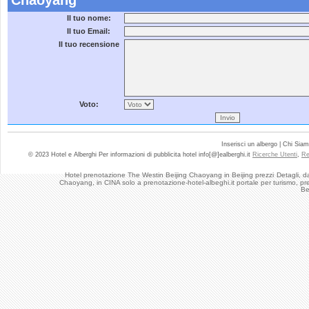
Chaoyang
Il tuo nome:
Il tuo Email:
Il tuo recensione
Voto:
Inserisci un albergo | Chi Sia
© 2023 Hotel e Alberghi Per informazioni di pubblicita hotel info[@]ealberghi.it
Ricerche Utenti
,
Re
Hotel prenotazione The Westin Beijing Chaoyang in Beijing prezzi
Detagli, d
Chaoyang, in CINA solo a prenotazione-hotel-albeghi.it portale per turismo, pr
Be