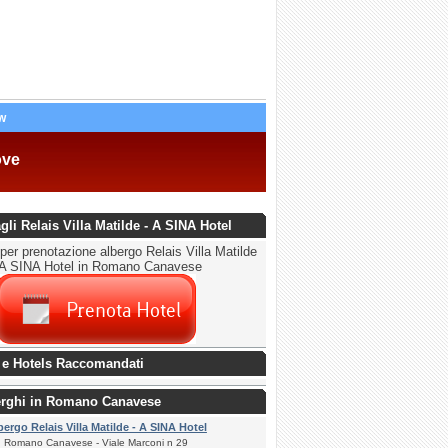
w
ove
agli Relais Villa Matilde - A SINA Hotel
per prenotazione albergo Relais Villa Matilde
 A SINA Hotel in Romano Canavese
 e Hotels Raccomandati
berghi in Romano Canavese
bergo Relais Villa Matilde - A SINA Hotel
Romano Canavese - Viale Marconi n 29