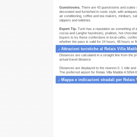
Guestrooms.
There are 43 guestrooms and suites set
decorated and furnished in rustic style, with antiqu
air conditioning, coffee and tea makers, minibars, s
slippers and toiletries.
Expert Tip.
Turin has a reputation as something of a c
cocoa and Langhe hazelnuts), pralines, hot chocolate
buyers to try these confections in local cafés, con
whether the pass is valid for 24 hours, 48 hours or f
Attrazioni turistiche al Relais Villa Mati
Distances are calculated in a straight line from the pr
actual travel distance.
Distances are displayed to the nearest 0. 1 mile and 
The preferred airport for Relais Villa Matilde A SINA H
Mappa e indicazioni stradali per Relais 