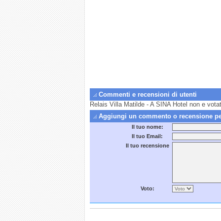
Commenti e recensioni di utenti
Relais Villa Matilde - A SINA Hotel non e vota
Aggiungi un commento o recensione per 
Il tuo nome:
Il tuo Email:
Il tuo recensione
Voto: