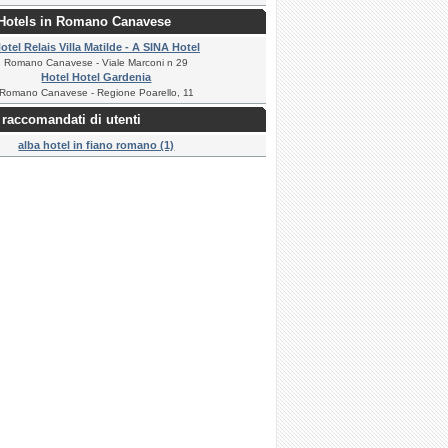
 Hotels in Romano Canavese
otel Relais Villa Matilde - A SINA Hotel
Romano Canavese - Viale Marconi n 29
Hotel Hotel Gardenia
Romano Canavese - Regione Poarello, 11
raccomandati di utenti
alba hotel in fiano romano (1)