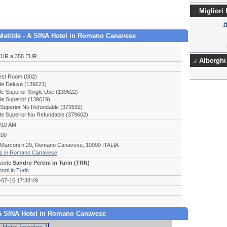
Migliori
H
a Matilde - A SINA Hotel in Romano Canavese
EUR a 358 EUR
Alberghi 
est Room (002)
le Deluxe (139621)
e Superior Single Use (139622)
le Superior (139619)
Superior No Refundable (379592)
le Superior No Refundable (379602)
/10 AM
100
e Marconi n 29, Romano Canavese, 10090 ITALIA
ls in Romano Canavese
porto
Sandro Pertini in Turin (TRN)
orti in Turin
-07-16 17:38:49
 - A SINA Hotel in Romano Canavese