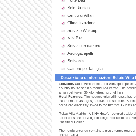
Porte Dati
Sala Riunioni
Centro di Affari
Climatizzazione
Servizio Wakeup
Mini Bar
Servizio in camera
Asciugacapelli
Scrivania
Camere per famiglia
Descrizione e informazioni Relais Villa 
Location.
Set in verdant hills and with Alpine peaks a
country house set in a manicured estate. The hotel i
a high bell tower, 35 kilometres north of Turin.
Hotel Features.
The house's original limonaia has b
treatments, massages, saunas and spa tubs. Busines
areas are wirelessly linked to the Internet. Guests a
Relais Villa Matilde - A SINA Hotel's restored stable
specialities are served, including Fritto Misto alla P
Passito di Caluso.
The hotel's grounds contains a grass tennis court an
orchard area.