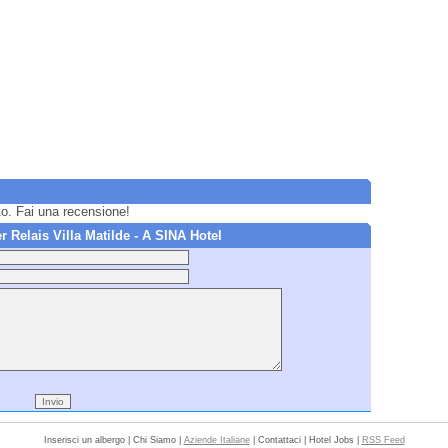
to. Fai una recensione!
Relais Villa Matilde - A SINA Hotel
Inserisci un albergo | Chi Siamo |
Aziende Italiane
| Contattaci | Hotel Jobs |
RSS Feed