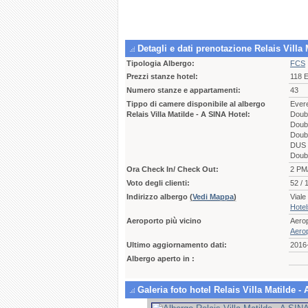
Detagli e dati prenotazione Relais Vill
Tipologia Albergo:
FCS
Prezzi stanze hotel:
118 
Numero stanze e appartamenti:
43
Tippo di camere disponibile al albergo
Ever
Relais Villa Matilde - A SINA Hotel:
Doub
Doubl
Doub
DUS 
Doub
Ora Check In/ Check Out:
2 PM
Voto degli clienti:
52 / 
Indirizzo albergo
(
Vedi Mappa
)
Vial
Hote
Aeroporto più vicino
Aero
Aerop
Ultimo aggiornamento dati:
2016
Albergo aperto in :
Galeria foto hotel Relais Villa Matilde