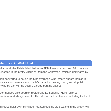
Matilde - A SINA Hotel
ll around, the Relais Villa Matilde - A SINA Hotel is a restored 18th century
s located in the pretty village of Romano Canavese, which is dominated by
een converted to house the Sina Wellness Club, where guests indulge in
s visitors have access to a 90- capacity meeting room, and all public
rriving by car will find secure garage parking spaces.
 block houses chic gourmet restaurant, Le Scuderie. Here regional
iemontese and sticky amaretto-filled desserts. Local wines, including the local
d rectangular swimming pool, located outside the spa and in the property's