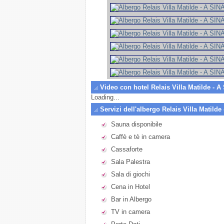
Video con hotel Relais Villa Matilde - 
Loading...
Servizi dell'albergo Relais Villa Matilde
Sauna disponibile
Caffè e tè in camera
Cassaforte
Sala Palestra
Sala di giochi
Cena in Hotel
Bar in Albergo
TV in camera