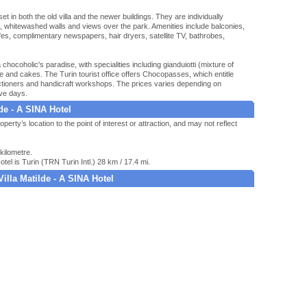
 in both the old villa and the newer buildings. They are individually
es, whitewashed walls and views over the park. Amenities include balconies,
afes, complimentary newspapers, hair dryers, satellite TV, bathrobes,
hocoholic's paradise, with specialities including gianduiotti (mixture of
 and cakes. The Turin tourist office offers Chocopasses, which entitle
fectioners and handicraft workshops. The prices varies depending on
ive days.
lde - A SINA Hotel
operty’s location to the point of interest or attraction, and may not reflect
kilometre.
otel is Turin (TRN Turin Intl.) 28 km / 17.4 mi.
Villa Matilde - A SINA Hotel