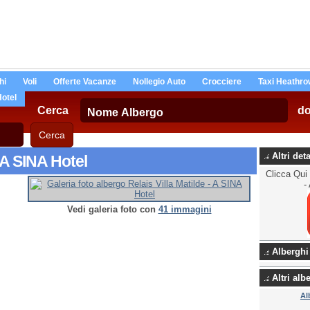
hi
Voli
Offerte Vacanze
Nollegio Auto
Crocciere
Taxi Heathro
Hotel
Cerca
d
Altri det
- A SINA Hotel
Clicca Qui 
-
Vedi galeria foto con
41 immagini
Alberghi
Altri al
Al