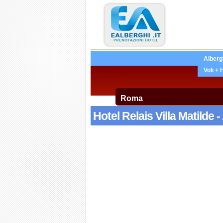
Alberg
Voli + 
Hotel Relais Villa Matilde 