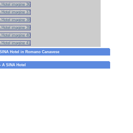
A SINA Hotel in Romano Canavese
 - A SINA Hotel